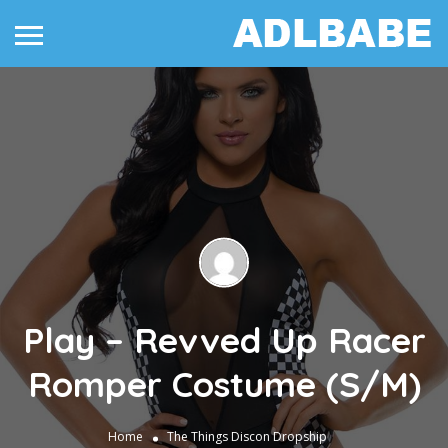
Play – Revved Up Racer
Romper Costume (S/M)
Home
The Things
Discon Dropship