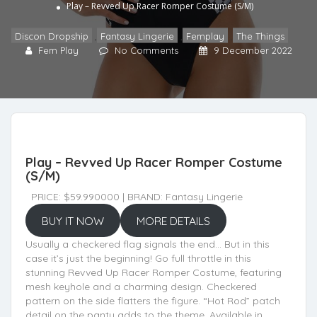
Play – Revved Up Racer Romper Costume (S/M)
Discon Dropship
,
Fantasy Lingerie
,
Femplay
,
The Things
Fem Play
No Comments
9 December 2022
Play – Revved Up Racer Romper Costume
(S/M)
PRICE: $59.990000 | BRAND: Fantasy Lingerie
BUY IT NOW
MORE DETAILS
Usually a checkered flag signals the end… But in this
case it’s just the beginning! Go full throttle in this
stunning Revved Up Racer Romper Costume, featuring
mesh keyhole and a charming design. Checkered
pattern on the side flatters the figure. “Hot Rod” patch
detail on the panty adds to the theme. Available in