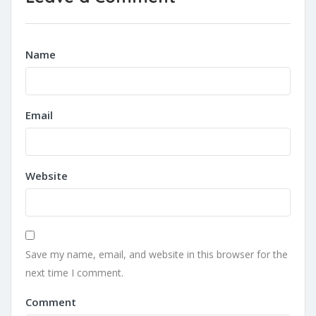
Name
Email
Website
Save my name, email, and website in this browser for the
next time I comment.
Comment