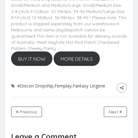
Small/Medium and Medium/Large: Small/Medium:Size:
2-8 (AUS 6-12)Bust: 32-34Hips: 34-36 Medium/Large:Size:
8-14 (AUS 12-18)Bust: 36-38Hips: 38-40 * Please note: This
product is shipped seperately from our warehouse in
Melbourne and same daydespatch cannot be
guaranteed.This item is not available for delivery outside
of Australia. Mesh Keyhole Hot Rod Patch Checkered
Pattern Cheeky Panty
BUY IT NOW
MORE DETAILS
#Discon Dropship,Femplay,Fantasy Lingerie
Previous
Next
Leave a Comment