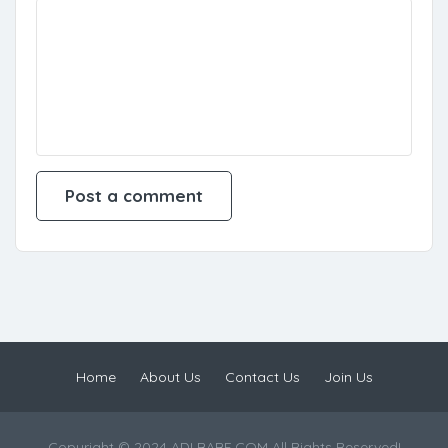
Home
About Us
Contact Us
Join Us
Copyright © 2024 ADLBABE.COM All Rights Reserved!