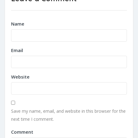
Name
Email
Website
Save my name, email, and website in this browser for the
next time I comment.
Comment