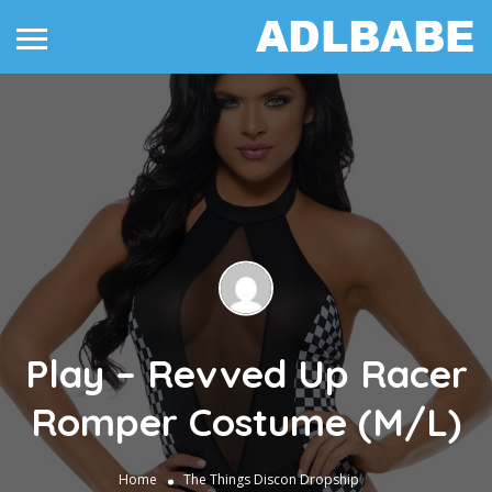
Play – Revved Up Racer
Romper Costume (M/L)
Home
The Things
Discon Dropship