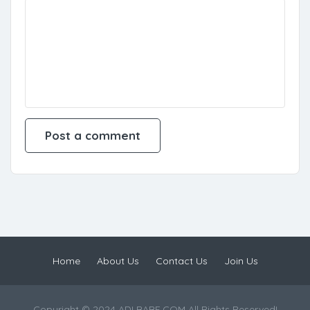
Home
About Us
Contact Us
Join Us
Copyright © 2024 ADLBABE.COM All Rights Reserved!