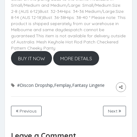
Small/Medium and Medium/Large: Small/Medium:Size:
2-8 (AUS 6-12)Bust: 32-34Hips: 34-36 Medium/Large:Size:
8-14 (AUS 12-18)Bust: 36-38Hips: 38-40 * Please note: This
product is shipped seperately from our warehouse in
Melbourne and same daydespatch cannot be
guaranteed.This item is not available for delivery outside
of Australia. Mesh Keyhole Hot Rod Patch Checkered
Pattern Cheeky Panty
BUY IT NOW
MORE DETAILS
#Discon Dropship,Femplay,Fantasy Lingerie
Previous
Next
Leave a Comment