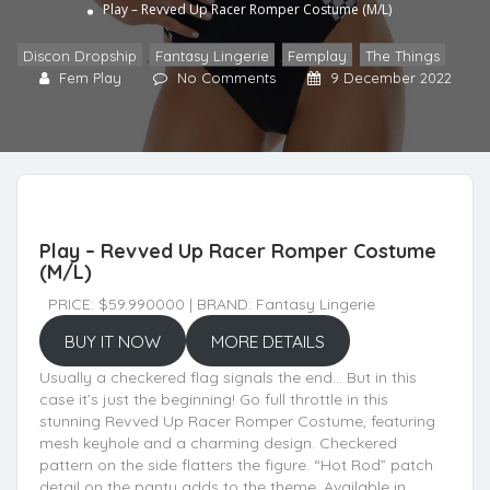
Play – Revved Up Racer Romper Costume (M/L)
Discon Dropship
,
Fantasy Lingerie
,
Femplay
,
The Things
Fem Play
No Comments
9 December 2022
Play – Revved Up Racer Romper Costume
(M/L)
PRICE: $59.990000 | BRAND: Fantasy Lingerie
BUY IT NOW
MORE DETAILS
Usually a checkered flag signals the end… But in this
case it’s just the beginning! Go full throttle in this
stunning Revved Up Racer Romper Costume, featuring
mesh keyhole and a charming design. Checkered
pattern on the side flatters the figure. “Hot Rod” patch
detail on the panty adds to the theme. Available in