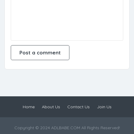
Home
About Us
Contact Us
Join Us
Copyright © 2024 ADLBABE.COM All Rights Reserved!