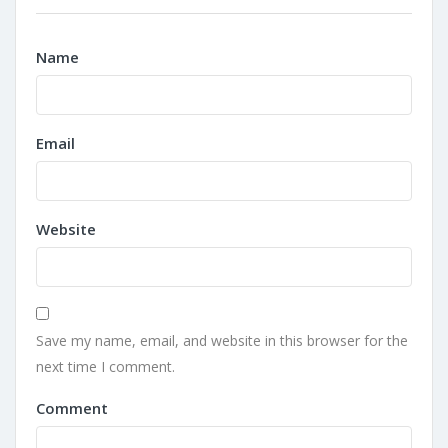
Name
Email
Website
Save my name, email, and website in this browser for the
next time I comment.
Comment