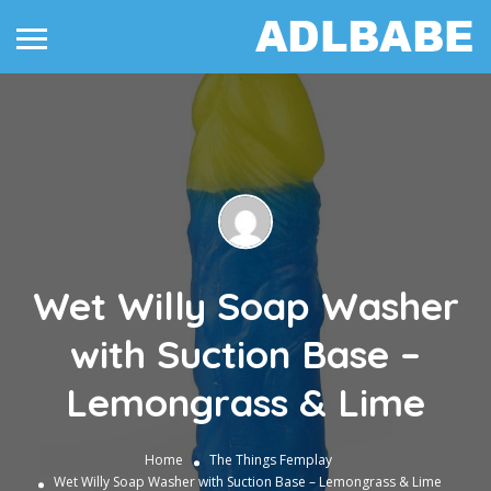
Wet Willy Soap Washer
with Suction Base –
Lemongrass & Lime
Home
The Things
Femplay
Wet Willy Soap Washer with Suction Base – Lemongrass & Lime