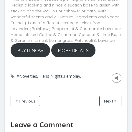
Realistic looking and it has a suction base to assist with
sticking it to the wall in your shower or bath. With
wonderful scents and All-Natural Ingredients and Vegan
Friendly. Lots of different scents to select from:
Lavender (Rainbow) Peppermint & Chamomile Lavender
Hemp Infused Coffee & Cinnamon Coconut & Lime Rose
& Geranium Lime & Lemongrass Patchouli & Lavender
BUY IT NOW
MORE DETAILS
#Novelties, Hens Nights,Femplay,
Previous
Next
Leave a Comment