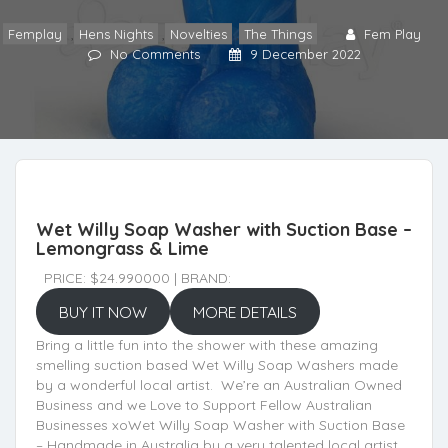
Femplay
,
Hens Nights
,
Novelties
,
The Things
Fem Play
No Comments
9 December 2022
Wet Willy Soap Washer with Suction Base –
Lemongrass & Lime
PRICE: $24.990000 | BRAND:
BUY IT NOW
MORE DETAILS
Bring a little fun into the shower with these amazing
smelling suction based Wet Willy Soap Washers made
by a wonderful local artist. We’re an Australian Owned
Business and we Love to Support Fellow Australian
Businesses xoWet Willy Soap Washer with Suction Base
– Handmade in Australia by a very talented local artist.