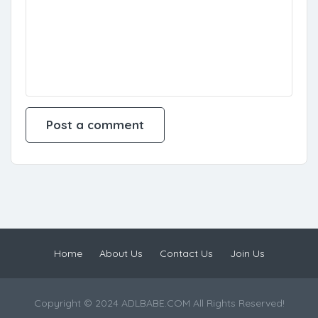
Home
About Us
Contact Us
Join Us
Copyright © 2024 ADLBABE.COM All Rights Reserved!