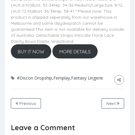
(AUS 6-10)Bust: 32-34Hip: 34-36 Medium/Large:Size: 8-12
(AUS 12-16)Bust: 36-38Hip: 38-41 * Please note: This
product is shipped seperately from our warehouse in
Melbourne and same daydespatch cannot be
guaranteed.This item is not available for delivery outside
of Australia. Detachable Straps Intricate Floral Lace
Dainty Bows Elastic Waistband
BUY IT NOW
MORE DETAILS
#Discon Dropship,Femplay,Fantasy Lingerie
Previous
Next
Leave a Comment