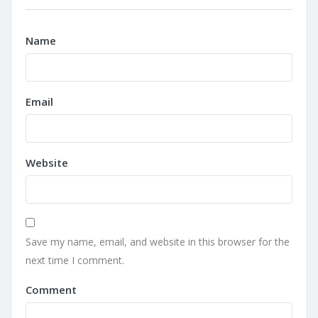
Name
Email
Website
Save my name, email, and website in this browser for the
next time I comment.
Comment