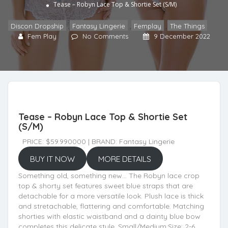
Tease – Robyn Lace Top & Shortie Set (S/M)
Discon Dropship
,
Fantasy Lingerie
,
Femplay
,
The Things
Fem Play
No Comments
9 December 2022
Tease – Robyn Lace Top & Shortie Set
(S/M)
PRICE: $59.990000 | BRAND: Fantasy Lingerie
BUY IT NOW
MORE DETAILS
Something old, something new… The Robyn lace crop
top & shorty set features sweet blue straps that are
detachable for a more versatile look. Plush lace is thick
and stretachable, flattering and comfortable. Matching
shorties with elastic waistband and a dainty blue bow
completes this delicate style. Small/Medium:Size: 2-6