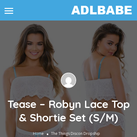
Tease – Robyn Lace Top
& Shortie Set (S/M)
Home
The Things
Discon Dropship