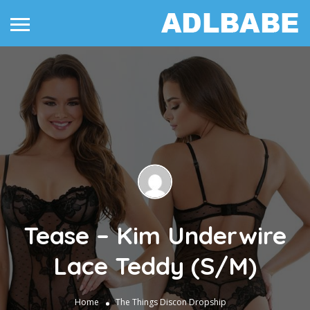
Tease – Kim Underwire
Lace Teddy (S/M)
Home
The Things
Discon Dropship