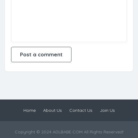
Home
About Us
Contact Us
Join Us
Copyright © 2024 ADLBABE.COM All Rights Reserved!