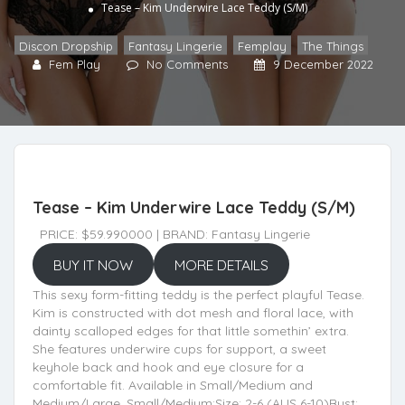
Tease – Kim Underwire Lace Teddy (S/M)
Discon Dropship
,
Fantasy Lingerie
,
Femplay
,
The Things
Fem Play
No Comments
9 December 2022
Tease – Kim Underwire Lace Teddy (S/M)
PRICE: $59.990000 | BRAND: Fantasy Lingerie
BUY IT NOW
MORE DETAILS
This sexy form-fitting teddy is the perfect playful Tease.
Kim is constructed with dot mesh and floral lace, with
dainty scalloped edges for that little somethin’ extra.
She features underwire cups for support, a sweet
keyhole back and hook and eye closure for a
comfortable fit. Available in Small/Medium and
Medium/Large. Small/Medium:Size: 2-6 (AUS 6-10)Bust: