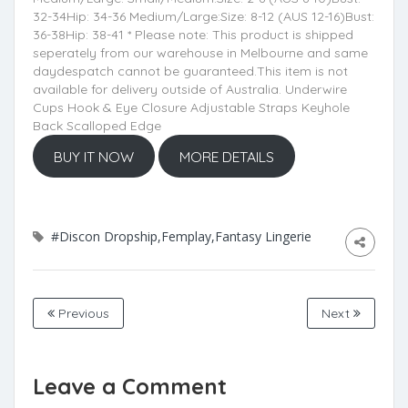
32-34Hip: 34-36 Medium/Large:Size: 8-12 (AUS 12-16)Bust:
36-38Hip: 38-41 * Please note: This product is shipped
seperately from our warehouse in Melbourne and same
daydespatch cannot be guaranteed.This item is not
available for delivery outside of Australia. Underwire
Cups Hook & Eye Closure Adjustable Straps Keyhole
Back Scalloped Edge
BUY IT NOW
MORE DETAILS
#Discon Dropship,Femplay,Fantasy Lingerie
Previous
Next
Leave a Comment