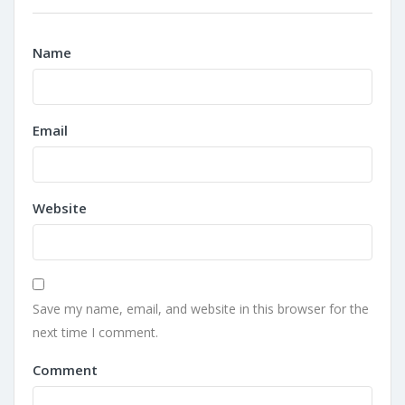
Name
Email
Website
Save my name, email, and website in this browser for the
next time I comment.
Comment