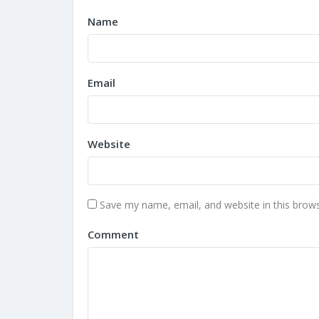
Name
Email
Website
Save my name, email, and website in this brows
Comment