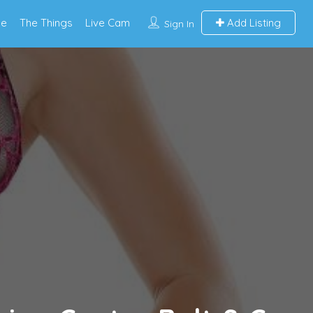
e
The Things
Live Cam
Add Listing
Sign In