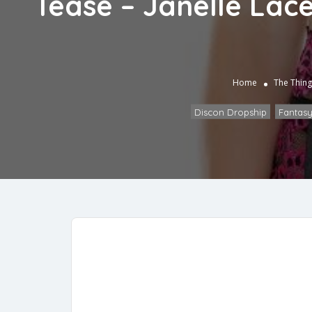
Tease – Janelle Lace
Home
The Thing
Discon Dropship
,
Fantasy