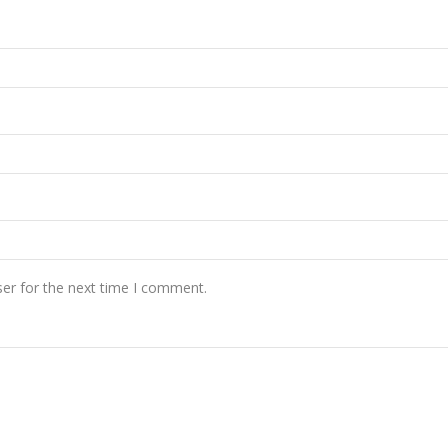
er for the next time I comment.