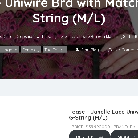
 Uniwire Bra with Matc
String (M/L)
s
Discon Dropship
Tease – Janelle Lace Uniwire Bra with Matching Garter Be
 Lingerie
,
Femplay
,
The Things
Fem Play
No Commen
Tease – Janelle Lace Uniw
G-String (M/L)
PRICE: $59.990000 | BRAND: Fant
BUY IT NOW
MORE DE