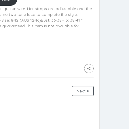
unique uniwire. Her straps are adjustable and the
same two tone lace to complete the style.
ze: 8-12 (AUS 12-16)Bust: 36-38Hip: 38-41 *
uaranteed.This item is not available for
Next