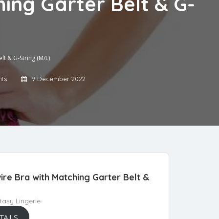
hing Garter Belt & G-
lt & G-String (M/L)
ts
9 December 2022
ire Bra with Matching Garter Belt &
asy Lingerie
TAILS