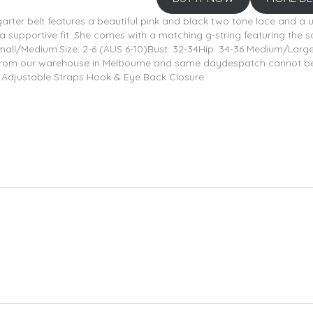
arter belt features a beautiful pink and black two tone lace and a 
 a supportive fit. She comes with a matching g-string featuring the 
l/Medium:Size: 2-6 (AUS 6-10)Bust: 32-34Hip: 34-36 Medium/Large:Si
 from our warehouse in Melbourne and same daydespatch cannot be g
ce Adjustable Straps Hook & Eye Back Closure