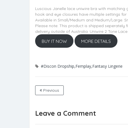
Luscious Janelle lace uniwire bra with matching g
hook and eye closures have multiple settings for
Available in Small/Medium and Medium/Large. Smal
Please note: This product is shipped seperately
delivery outside of Australia. Uniwire 2 Tone La
BUY IT NOW
MORE DETAILS
#Discon Dropship,Femplay,Fantasy Lingerie
Previous
Leave a Comment