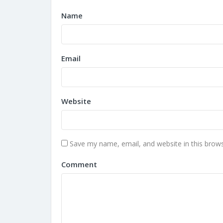
Name
Email
Website
Save my name, email, and website in this brows
Comment