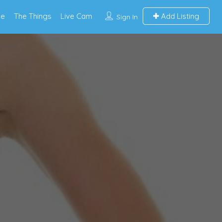
e
The Things
Live Cam
Add Listing
Sign In