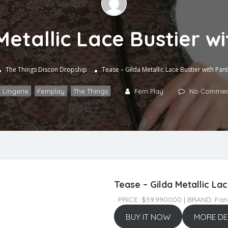
Metallic Lace Bustier w
The Things
Discon Dropship
Tease – Gilda Metallic Lace Bustier with Pant
 Lingerie
,
Femplay
,
The Things
Fem Play
No Commen
Tease – Gilda Metallic Lac
PRICE: $59.990000 | BRAND: Fant
BUY IT NOW
MORE DE