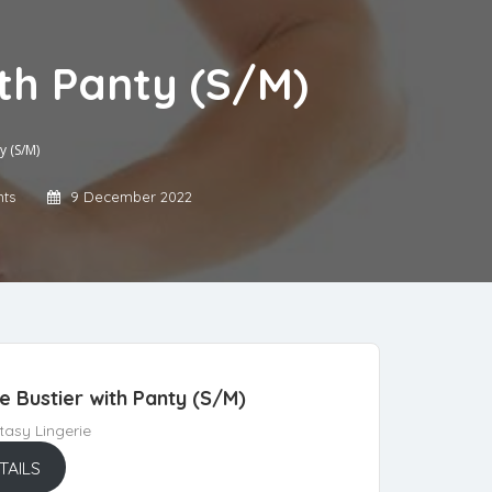
ith Panty (S/M)
y (S/M)
ts
9 December 2022
e Bustier with Panty (S/M)
asy Lingerie
TAILS