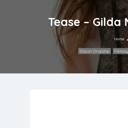
Tease – Gilda 
Home
Discon Dropship
,
Fantasy