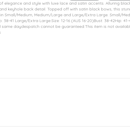
 of elegance and style with luxe lace and satin accents. Alluring bla
and keyhole back detail. Topped off with satin black bows, this st
 in Small/Medium, Medium/Large and Large/Extra Large. Small/Mediu
: 38-41 Large/Extra Large:Size: 12-16 (AUS 16-20)Bust: 38-42Hip: 41-
same daydespatch cannot be guaranteed.This item is not available f
s