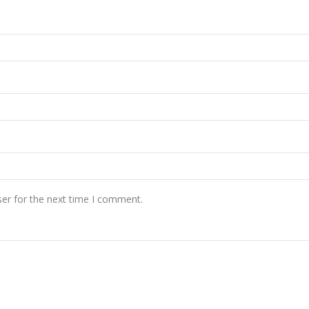
er for the next time I comment.