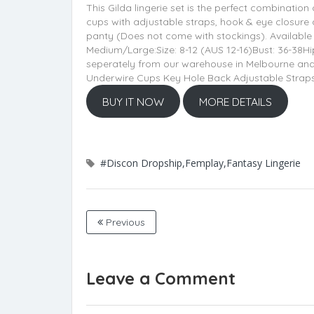
This Gilda lingerie set is the perfect combination
cups with adjustable straps, hook & eye closure 
panty (Does not come with stockings). Available
Medium/Large:Size: 8-12 (AUS 12-16)Bust: 36-38Hip
seperately from our warehouse in Melbourne and 
Underwire Cups Key Hole Back Adjustable Strap
BUY IT NOW
MORE DETAILS
#Discon Dropship,Femplay,Fantasy Lingerie
Previous
Leave a Comment