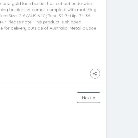
ck and gold lace bustier has cut out underwire
unning bustier set comes complete with matching
m:Size: 2-6 (AUS 6-10)Bust: 32-34Hip: 34-36
44 * Please note: This product is shipped
or delivery outside of Australia. Metallic Lace
Next