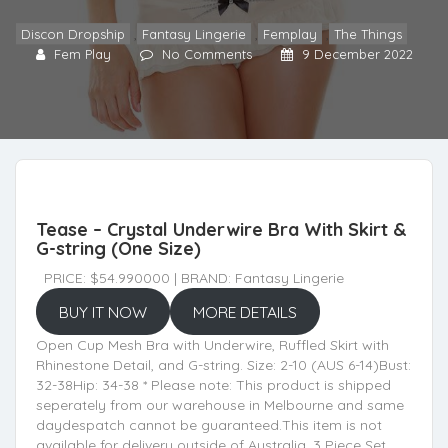
Discon Dropship
,
Fantasy Lingerie
,
Femplay
,
The Things
Fem Play
No Comments
9 December 2022
Tease – Crystal Underwire Bra With Skirt &
G-string (One Size)
PRICE: $54.990000 | BRAND: Fantasy Lingerie
BUY IT NOW
MORE DETAILS
Open Cup Mesh Bra with Underwire, Ruffled Skirt with
Rhinestone Detail, and G-string. Size: 2-10 (AUS 6-14)Bust:
32-38Hip: 34-38 * Please note: This product is shipped
seperately from our warehouse in Melbourne and same
daydespatch cannot be guaranteed.This item is not
available for delivery outside of Australia. 3 Piece Set