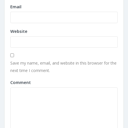
Email
Website
Save my name, email, and website in this browser for the
next time I comment.
Comment