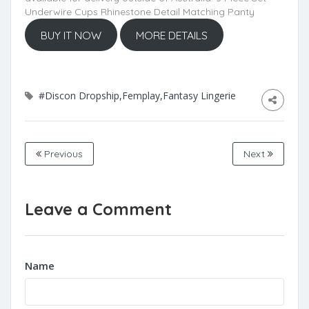
Underwire Cups Rhinestone Detail Matching Panty
BUY IT NOW
MORE DETAILS
#Discon Dropship,Femplay,Fantasy Lingerie
Previous
Next
Leave a Comment
Name