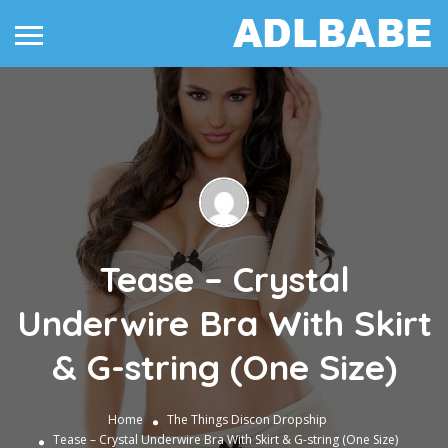
Tease – Crystal
Underwire Bra With Skirt
& G-string (One Size)
Home
The Things
Discon Dropship
Tease – Crystal Underwire Bra With Skirt & G-string (One Size)