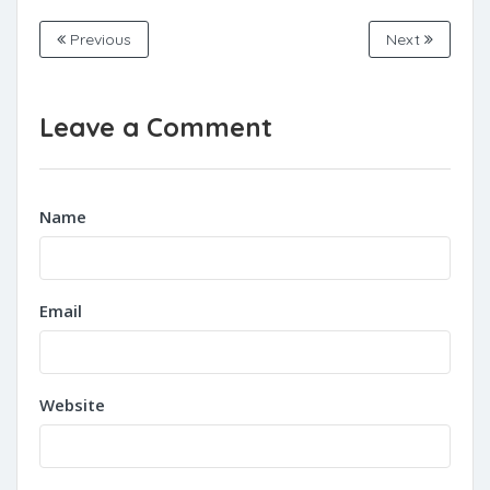
Previous
Next
Leave a Comment
Name
Email
Website