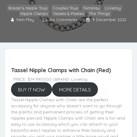
Breast & Nipple Toys
,
Couples Toys
,
Femplay
,
Lovetoy
,
Nipple Clamps
,
Tassels & Pasties
,
The Things
Fem Play
No Comments
9 December 2022
Tassel Nipple Clamps with Chain (Red)
PRICE: $14.990000 | BRAND: Lovetoy
BUY IT NOW
MORE DETAILS
Tassel Nipple Clamps with Chain are the perfect
accessory for anyone who doesn’t want to go through
the painful and permanent process of getting their
nipples pierced. Nipple Clamps with Chain are a fun and
easy to use accessory which you can attach to your
beautiful erect nipples to enhance their beauty and
provide you and your partner a little more visual and