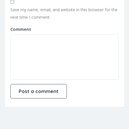
Save my name, email, and website in this browser for the
next time I comment.
Comment