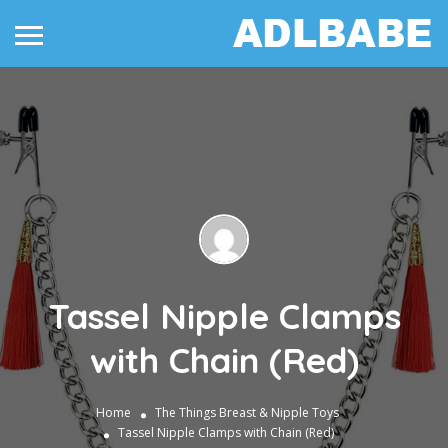
Tassel Nipple Clamps
with Chain (Red)
Home
The Things
Breast & Nipple Toys
Tassel Nipple Clamps with Chain (Red)