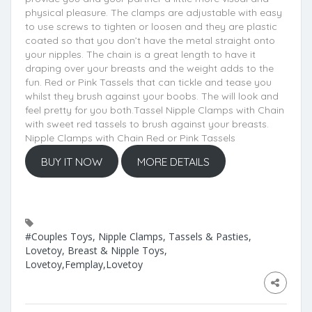
physical pleasure. The clamps are adjustable with easy
to use screws to tighten or loosen and they are plastic
coated so that you don’t have the metal straight onto
your nipples. The chain is a great length to have it
draping over your breasts and the weight adds to the
fun. Red or Pink Tassels that can tickle and tease you
whilst they brush against your boobs. The will look and
feel pretty for you both.Tassel Nipple Clamps with Chain
with sweet red tassels to brush against your breasts.
Nipple Clamps with Chain Red or Pink Tassels
BUY IT NOW
MORE DETAILS
#Couples Toys, Nipple Clamps, Tassels & Pasties,
Lovetoy, Breast & Nipple Toys,
Lovetoy,Femplay,Lovetoy