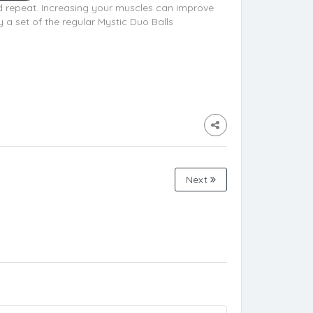
nd repeat. Increasing your muscles can improve
 a set of the regular Mystic Duo Balls
Next