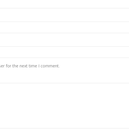
er for the next time I comment.