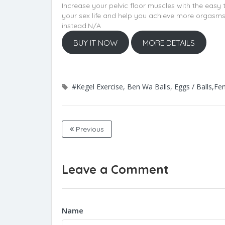
Increase your pelvic floor muscles with the easy
your sex life and help you achieve more orgasms. 
instead.N/A
BUY IT NOW
MORE DETAILS
#Kegel Exercise, Ben Wa Balls, Eggs / Balls,Fe
Previous
Leave a Comment
Name