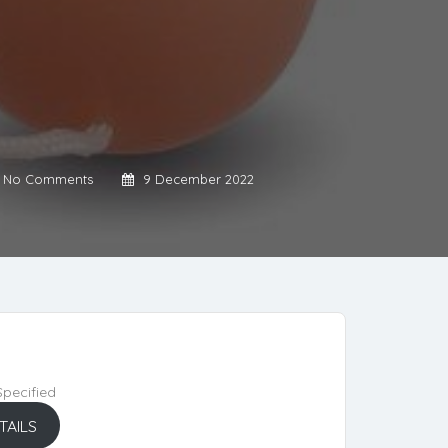
No Comments
9 December 2022
pecified
TAILS