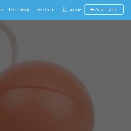
e
The Things
Live Cam
Add Listing
Sign In