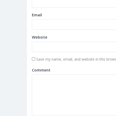
Email
Website
Save my name, email, and website in this brows
Comment