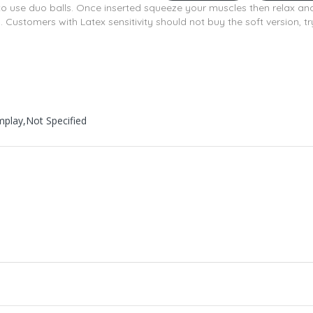
 to use duo balls. Once inserted squeeze your muscles then relax a
Customers with Latex sensitivity should not buy the soft version, try
mplay,Not Specified