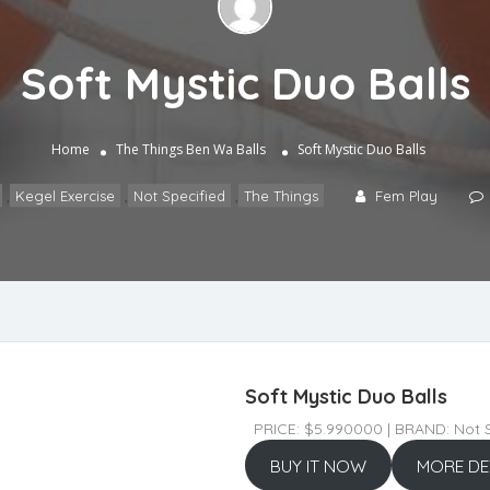
Soft Mystic Duo Balls
Home
The Things
Ben Wa Balls
Soft Mystic Duo Balls
,
Kegel Exercise
,
Not Specified
,
The Things
Fem Play
Soft Mystic Duo Balls
PRICE: $5.990000 | BRAND: Not S
BUY IT NOW
MORE DE