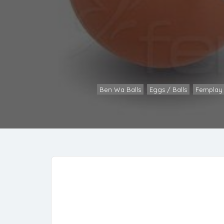
Ben Wa Balls
,
Eggs / Balls
,
Femplay