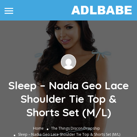
Sleep – Nadia Geo Lace
Shoulder Tie Top &
Shorts Set (M/L)
Home
The Things
Discon Dropship
Sleep – Nadia Geo Lace Shoulder Tie Top & Shorts Set (M/L)