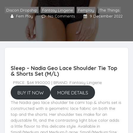
Discon Dropship
,
Fantasy Lingerie
,
Femplay
,
The Things
Fem Play
No Comments
9 December 2022
Sleep – Nadia Geo Lace Shoulder Tie Top
& Shorts Set (M/L)
PRICE: $64.990000 | BRAND: Fantasy Lingerie
BUY IT NOW
MORE DETAILS
The Nadia geo lace shoulder tie cami top & shorts set is
constructed with a geometric lace fabric on both the
top and the shorts. Her shoulder ties make for an
adjustable fit, and the contrasting light blue color adds
a little flavor to this delicate style. Available in
Small/Medium and Medium/Large: Small/Medium:Size: