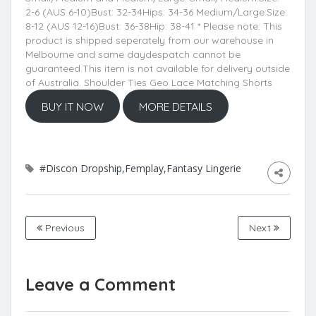
2-6 (AUS 6-10)Bust: 32-34Hips: 34-36 Medium/Large:Size:
8-12 (AUS 12-16)Bust: 36-38Hip: 38-41 * Please note: This
product is shipped seperately from our warehouse in
Melbourne and same daydespatch cannot be
guaranteed.This item is not available for delivery outside
of Australia. Shoulder Ties Geo Lace Matching Shorts
BUY IT NOW
MORE DETAILS
#Discon Dropship,Femplay,Fantasy Lingerie
Previous
Next
Leave a Comment