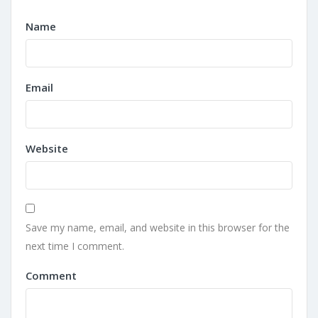
Name
Email
Website
Save my name, email, and website in this browser for the
next time I comment.
Comment