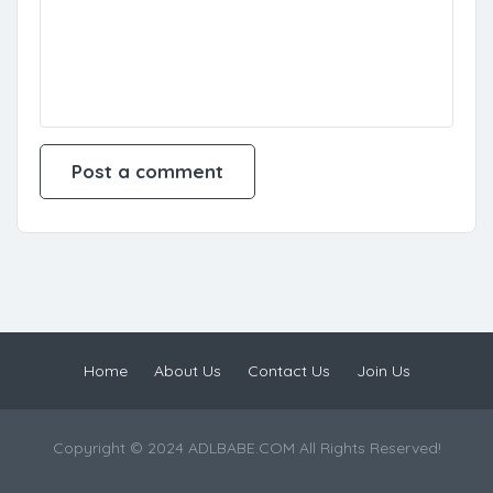
Home
About Us
Contact Us
Join Us
Copyright © 2024 ADLBABE.COM All Rights Reserved!