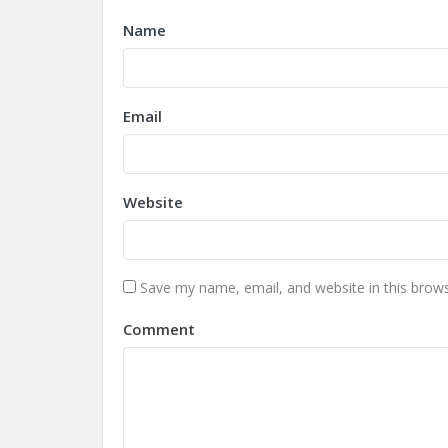
Name
Email
Website
Save my name, email, and website in this brows
Comment