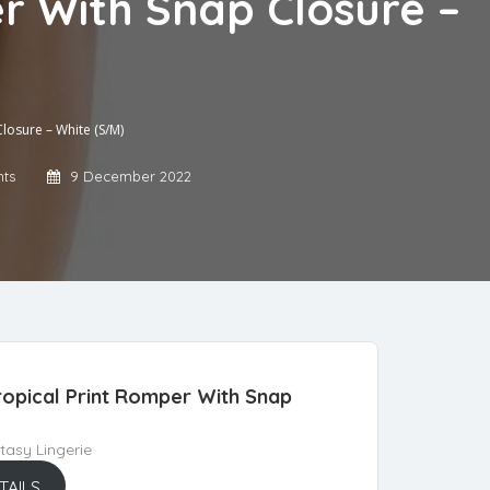
r With Snap Closure –
losure – White (S/M)
ts
9 December 2022
opical Print Romper With Snap
asy Lingerie
TAILS