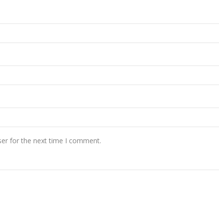
er for the next time I comment.