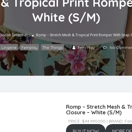
& Tropical Print Rompe
White (S/M)
Discon Dropship
Romp – Stretch Mesh & Tropical Print Romper With Snap C
 Lingerie
,
Femplay
,
The Things
Fem Play
No Commen
Romp – Stretch Mesh & Tr
Closure – White (S/M)
PRICE: $44.990000 | BRAND: Fant
BUY IT NOW
MORE DE