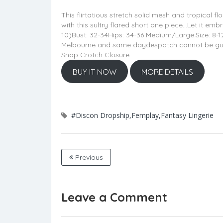
This flirtatious stretch solid mesh and tropical fl
with this sultry flared short one piece…Let it e
10)Bust: 32-34Hips: 34-36 Medium/Large:Size: 8-1
Melbourne and same daydespatch cannot be guarant
Snap Crotch Closure
BUY IT NOW
MORE DETAILS
#Discon Dropship,Femplay,Fantasy Lingerie
Previous
Leave a Comment