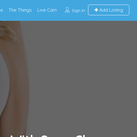
e
The Things
Live Cam
Add Listing
Sign In