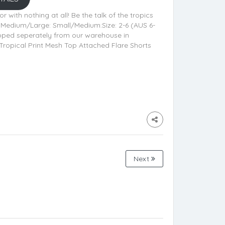
r with nothing at all! Be the talk of the tropics
nd Medium/Large: Small/Medium:Size: 2-6 (AUS 6-
hipped seperately from our warehouse in
Tropical Print Mesh Top Attached Flare Shorts
Next