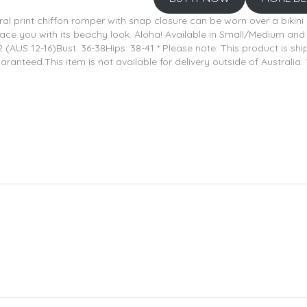
oral print chiffon romper with snap closure can be worn over a bikini o
mbrace you with its beachy look. Aloha! Available in Small/Medium a
2 (AUS 12-16)Bust: 36-38Hips: 38-41 * Please note: This product is s
eed.This item is not available for delivery outside of Australia. 