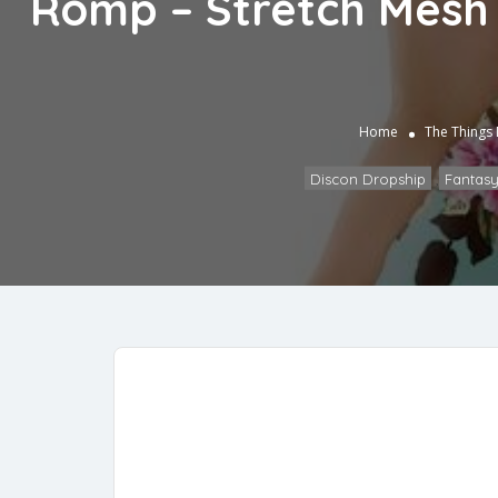
Romp – Stretch Mesh 
Home
The Things
Discon Dropship
,
Fantasy