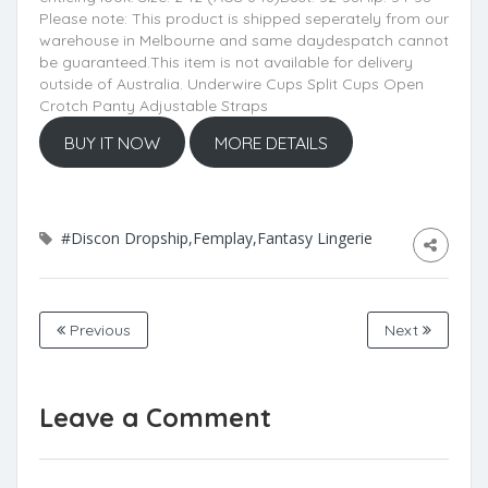
Please note: This product is shipped seperately from our
warehouse in Melbourne and same daydespatch cannot
be guaranteed.This item is not available for delivery
outside of Australia. Underwire Cups Split Cups Open
Crotch Panty Adjustable Straps
BUY IT NOW
MORE DETAILS
#Discon Dropship,Femplay,Fantasy Lingerie
Previous
Next
Leave a Comment