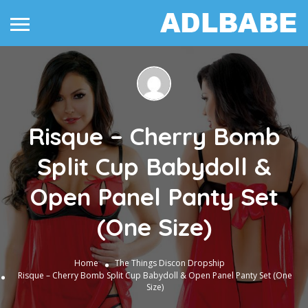
Risque – Cherry Bomb
Split Cup Babydoll &
Open Panel Panty Set
(One Size)
Home
The Things
Discon Dropship
Risque – Cherry Bomb Split Cup Babydoll & Open Panel Panty Set (One
Size)