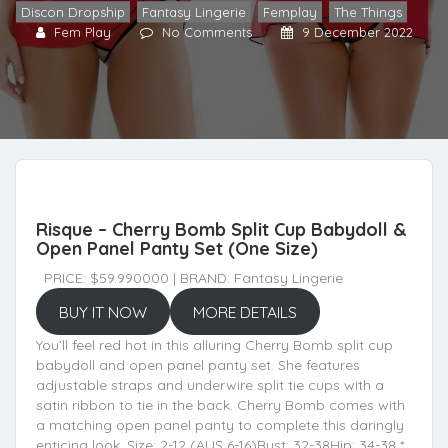
Discon Dropship
,
Fantasy Lingerie
,
Femplay
,
The Things
Fem Play
No Comments
9 December 2022
Risque – Cherry Bomb Split Cup Babydoll &
Open Panel Panty Set (One Size)
PRICE: $59.990000 | BRAND: Fantasy Lingerie
BUY IT NOW
MORE DETAILS
You’ll feel red hot in this alluring Cherry Bomb split cup
babydoll and open panel panty set. She features
adjustable straps and underwire split tie cups with a
satin ribbon to tie in the back. Cherry Bomb comes with
a matching open panel panty to complete this daringly
enticing look. Size: 2-12 (AUS 6-16)Bust: 32-38Hip: 34-38 *