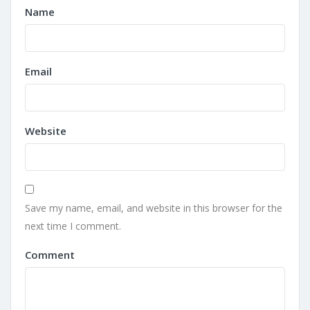
Name
Email
Website
Save my name, email, and website in this browser for the
next time I comment.
Comment