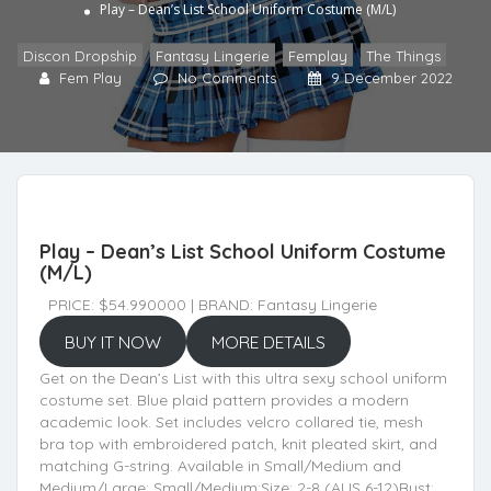
Play – Dean’s List School Uniform Costume (M/L)
Discon Dropship
,
Fantasy Lingerie
,
Femplay
,
The Things
Fem Play
No Comments
9 December 2022
Play – Dean’s List School Uniform Costume
(M/L)
PRICE: $54.990000 | BRAND: Fantasy Lingerie
BUY IT NOW
MORE DETAILS
Get on the Dean’s List with this ultra sexy school uniform
costume set. Blue plaid pattern provides a modern
academic look. Set includes velcro collared tie, mesh
bra top with embroidered patch, knit pleated skirt, and
matching G-string. Available in Small/Medium and
Medium/Large: Small/Medium:Size: 2-8 (AUS 6-12)Bust: