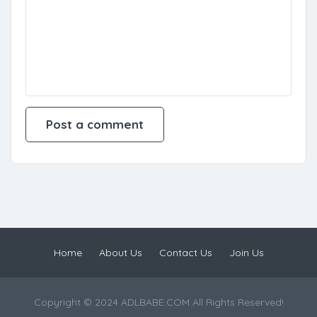
Home
About Us
Contact Us
Join Us
Copyright © 2024 ADLBABE.COM All Rights Reserved!