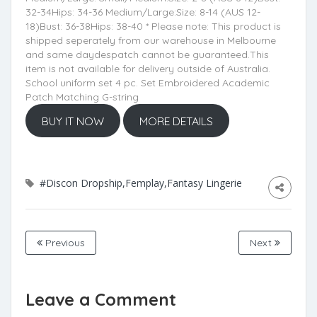
32-34Hips: 34-36 Medium/Large:Size: 8-14 (AUS 12-
18)Bust: 36-38Hips: 38-40 * Please note: This product is
shipped seperately from our warehouse in Melbourne
and same daydespatch cannot be guaranteed.This
item is not available for delivery outside of Australia.
School uniform set 4 pc. Set Embroidered Academic
Patch Matching G-string
BUY IT NOW
MORE DETAILS
#Discon Dropship,Femplay,Fantasy Lingerie
Previous
Next
Leave a Comment