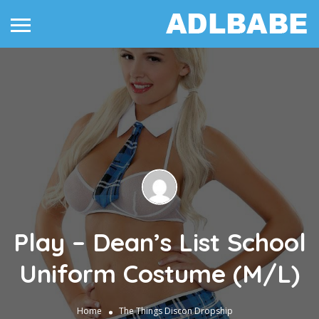
Play – Dean’s List School
Uniform Costume (M/L)
Home
The Things
Discon Dropship