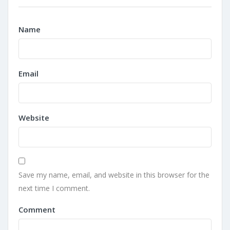
Name
Email
Website
Save my name, email, and website in this browser for the
next time I comment.
Comment