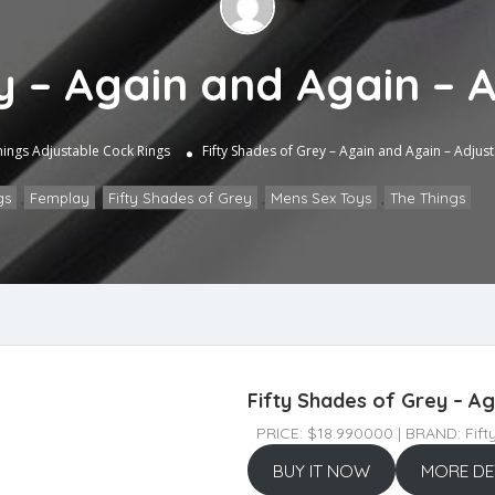
y – Again and Again – 
hings
Adjustable Cock Rings
Fifty Shades of Grey – Again and Again – Adjus
gs
,
Femplay
,
Fifty Shades of Grey
,
Mens Sex Toys
,
The Things
Fifty Shades of Grey – Ag
PRICE: $18.990000 | BRAND: Fift
BUY IT NOW
MORE DE