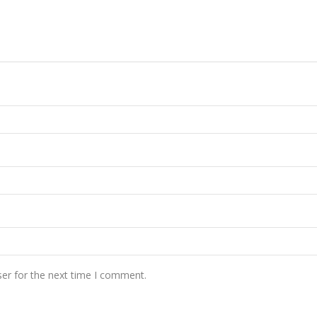
er for the next time I comment.