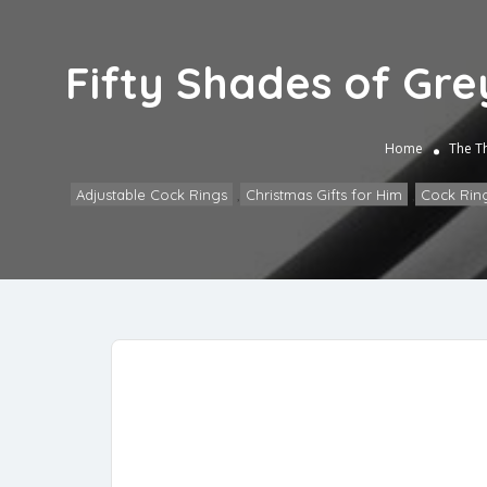
Fifty Shades of Gre
Home
The T
Adjustable Cock Rings
,
Christmas Gifts for Him
,
Cock Rin