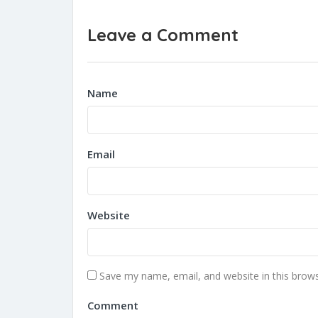
Leave a Comment
Name
Email
Website
Save my name, email, and website in this brows
Comment