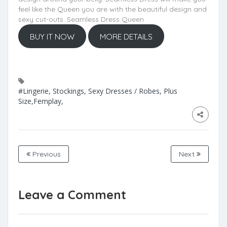
feel like the Queen you are with the beautiful design and
sexy cut-outs. Seamless Dress Queen
BUY IT NOW
MORE DETAILS
#Lingerie, Stockings, Sexy Dresses / Robes, Plus
Size,Femplay,
Previous
Next
Leave a Comment