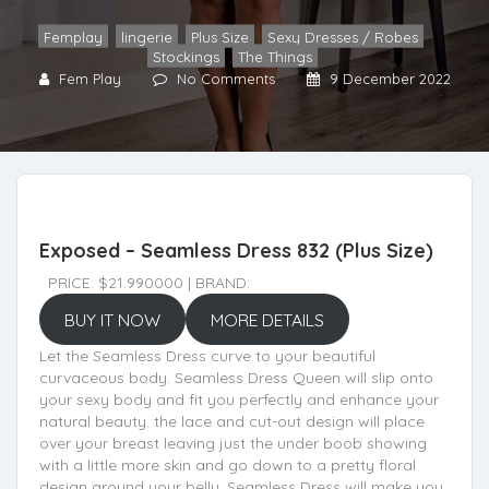
Femplay
,
lingerie
,
Plus Size
,
Sexy Dresses / Robes
,
Stockings
,
The Things
Fem Play
No Comments
9 December 2022
Exposed – Seamless Dress 832 (Plus Size)
PRICE: $21.990000 | BRAND:
BUY IT NOW
MORE DETAILS
Let the Seamless Dress curve to your beautiful
curvaceous body. Seamless Dress Queen will slip onto
your sexy body and fit you perfectly and enhance your
natural beauty. the lace and cut-out design will place
over your breast leaving just the under boob showing
with a little more skin and go down to a pretty floral
design around your belly. Seamless Dress will make you