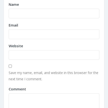
Name
Email
Website
Save my name, email, and website in this browser for the
next time I comment.
Comment