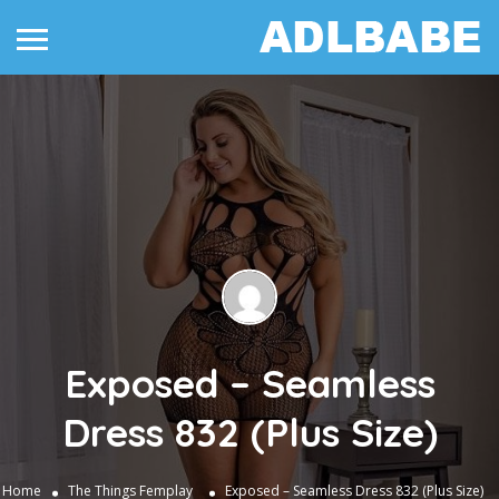
Exposed – Seamless
Dress 832 (Plus Size)
Home
The Things
Femplay
Exposed – Seamless Dress 832 (Plus Size)