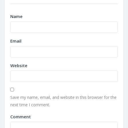
Name
Email
Website
Save my name, email, and website in this browser for the
next time I comment.
Comment