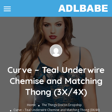
Curve – Teal Underwire
Chemise and Matching
Thong (3X/4X)
Home
The Things
Discon Dropship
Curve – Teal Underwire Chemise and Matching Thong (3X/4X)