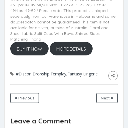
46Hips: 44-49 3X/4X:Size: 18-22 (AUS 22-26)Bust: 46-
49Hips: 49-52 * Please note: This product is shipped
seperately from our warehouse in Melbourne and same
daydespatch cannot be guaranteed.This item is not
available for delivery outside of Australia. Floral and
Sheer fabric Split Cups With Bows Shirred Sides
Matching Thong
BUY IT NOW
MORE DETAILS
#Discon Dropship,Femplay,Fantasy Lingerie
Previous
Next
Leave a Comment