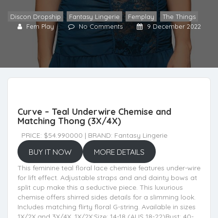
Discon Dropship
,
Fantasy Lingerie
,
Femplay
,
The Things
Fem Play
No Comments
9 December 2022
Curve – Teal Underwire Chemise and
Matching Thong (3X/4X)
PRICE: $54.990000 | BRAND: Fantasy Lingerie
BUY IT NOW
MORE DETAILS
This feminine teal floral lace chemise features under-wire
for lift effect. Adjustable straps and and dainty bows at
split cup make this a seductive piece. This luxurious
chemise offers shirred sides details for a slimming look.
Includes matching flirty floral G-string. Available in sizes
1X/2X and 3X/4X. 1X/2X:Size: 14-18 (AUS 18-22)Bust: 40-