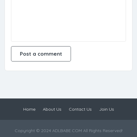
Home
About Us
Contact Us
Join Us
Copyright © 2024 ADLBABE.COM All Rights Reserved!