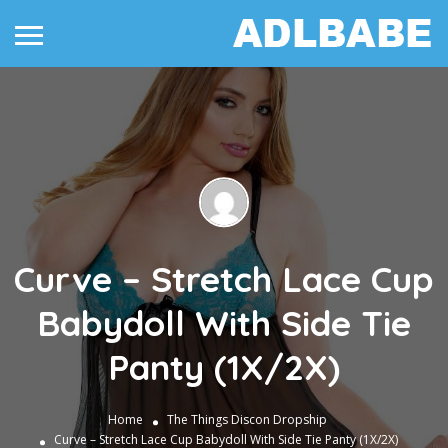
Curve – Stretch Lace Cup
Babydoll With Side Tie
Panty (1X/2X)
Home
The Things
Discon Dropship
Curve – Stretch Lace Cup Babydoll With Side Tie Panty (1X/2X)