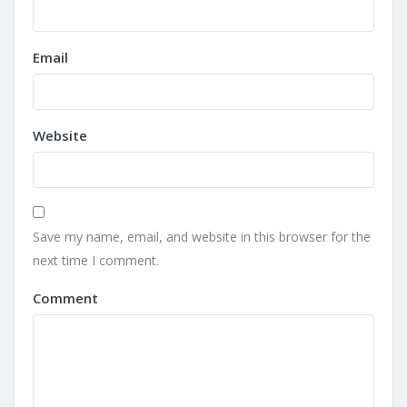
Email
Website
Save my name, email, and website in this browser for the
next time I comment.
Comment