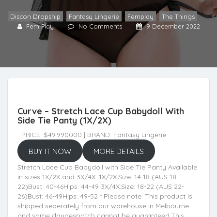
Discon Dropship
,
Fantasy Lingerie
,
Femplay
,
The Things
Fem Play
No Comments
9 December 2022
Curve – Stretch Lace Cup Babydoll With
Side Tie Panty (1X/2X)
PRICE: $49.990000 | BRAND: Fantasy Lingerie
BUY IT NOW
MORE DETAILS
Stretch Lace Cup Babydoll with Side Tie Panty Available
in sizes 1X/2X and 3X/4X. 1X/2X:Size: 14-18 (AUS 18-
22)Bust: 40-46Hips: 44-49 3X/4X:Size: 18-22 (AUS 22-
26)Bust: 46-49Hips: 49-52 * Please note: This product is
shipped seperately from our warehouse in Melbourne
and same daydespatch cannot be guaranteed.This