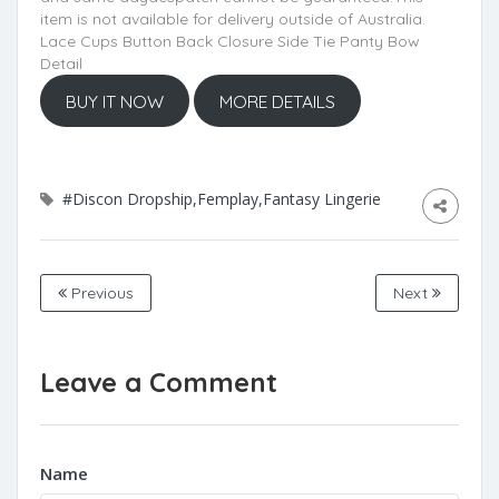
item is not available for delivery outside of Australia.
Lace Cups Button Back Closure Side Tie Panty Bow
Detail
BUY IT NOW
MORE DETAILS
#Discon Dropship,Femplay,Fantasy Lingerie
Previous
Next
Leave a Comment
Name