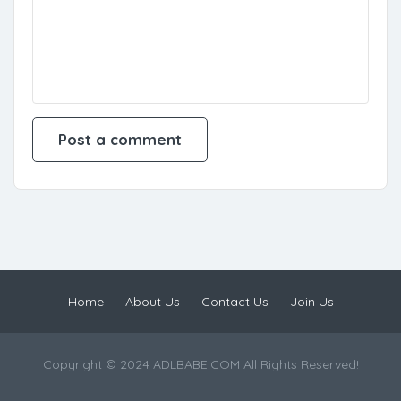
Home
About Us
Contact Us
Join Us
Copyright © 2024 ADLBABE.COM All Rights Reserved!