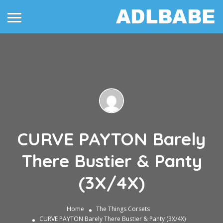
CURVE PAYTON Barely
There Bustier & Panty
(3X/4X)
Home
The Things
Corsets
CURVE PAYTON Barely There Bustier & Panty (3X/4X)