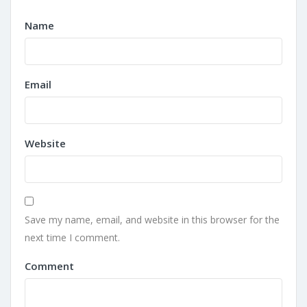
Name
Email
Website
Save my name, email, and website in this browser for the
next time I comment.
Comment