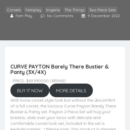
Corsets
,
Femplay
,
lingerie
,
The Things
,
Two Piece Sets
Fem Play
No Comments
9 December 2022
CURVE PAYTON Barely There Bustier &
Panty (3X/4X)
PRICE: $69.990000 | BRAND:
BUY IT NOW
MORE DETAILS
With bone corset style look but without the discomfort
of a full corset, the luscious Curve Payton Barely There
Bustier & Panty set. Payton 2 Piece Set will hug your
breasts, slide over your torso with delicate and
comfortable corset look set, included in the set is
keyhole panties. * Please note: This product is shipped