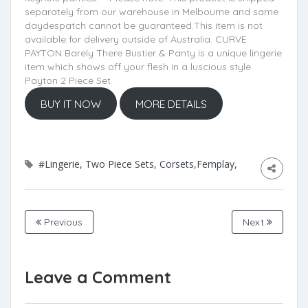
separately from our warehouse in Melbourne and same
daydespatch cannot be guaranteed.This item is not
available for delivery outside of Australia. CURVE
PAYTON Barely There Bustier & Panty is a unique lingerie
item which shows off your flesh in a luscious style.
Payton 2 Piece Set
BUY IT NOW
MORE DETAILS
#Lingerie, Two Piece Sets, Corsets,Femplay,
Previous
Next
Leave a Comment