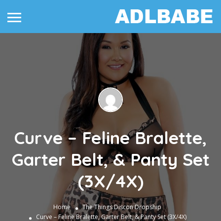
Curve – Feline Bralette,
Garter Belt, & Panty Set
(3X/4X)
Home
The Things
Discon Dropship
Curve – Feline Bralette, Garter Belt, & Panty Set (3X/4X)