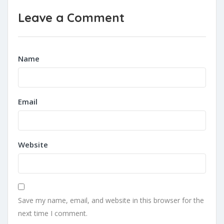
Leave a Comment
Name
Email
Website
Save my name, email, and website in this browser for the
next time I comment.