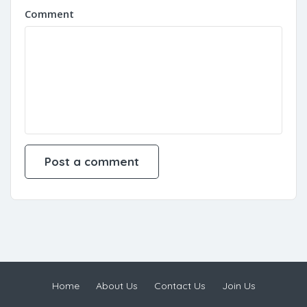
Comment
Home
About Us
Contact Us
Join Us