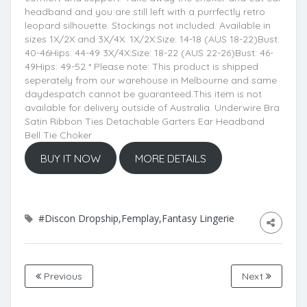
headband and you are still left with a purrfectly retro
leopard silhouette. Stockings not included. Available in
sizes 1X/2X and 3X/4X. 1X/2X:Size: 14-18 (AUS 18-22)Bust:
40-46Hips: 44-49 3X/4X:Size: 18-22 (AUS 22-26)Bust: 46-
49Hips: 49-52 * Please note: This product is shipped
seperately from our warehouse in Melbourne and same
daydespatch cannot be guaranteed.This item is not
available for delivery outside of Australia. Underwire Bra
Satin Ribbon Ties Detachable Garters Ear Headband
Bell Tie Choker
BUY IT NOW
MORE DETAILS
#Discon Dropship,Femplay,Fantasy Lingerie
Previous
Next