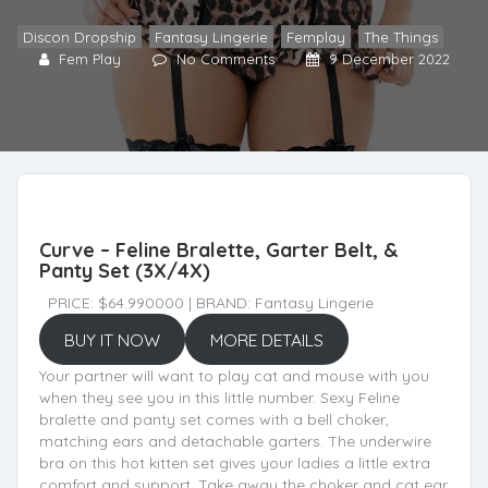
Discon Dropship
,
Fantasy Lingerie
,
Femplay
,
The Things
Fem Play
No Comments
9 December 2022
Curve – Feline Bralette, Garter Belt, &
Panty Set (3X/4X)
PRICE: $64.990000 | BRAND: Fantasy Lingerie
BUY IT NOW
MORE DETAILS
Your partner will want to play cat and mouse with you
when they see you in this little number. Sexy Feline
bralette and panty set comes with a bell choker,
matching ears and detachable garters. The underwire
bra on this hot kitten set gives your ladies a little extra
comfort and support. Take away the choker and cat ear