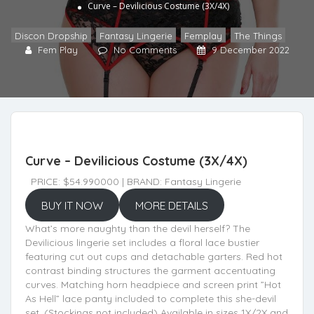
Curve – Devilicious Costume (3X/4X)
Discon Dropship
,
Fantasy Lingerie
,
Femplay
,
The Things
Fem Play
No Comments
9 December 2022
Curve – Devilicious Costume (3X/4X)
PRICE: $54.990000 | BRAND: Fantasy Lingerie
BUY IT NOW
MORE DETAILS
What’s more naughty than the devil herself? The
Devilicious lingerie set includes a floral lace bustier
featuring cut out cups and detachable garters. Red hot
contrast binding structures the garment accentuating
curves. Matching horn headpiece and screen print ”Hot
As Hell” lace panty included to complete this she-devil
set. (Stockings not included) Available in sizes 1X/2X and