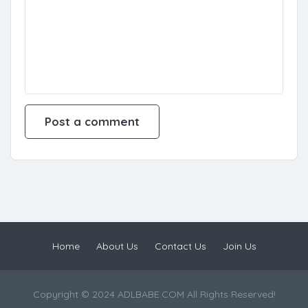
Home
About Us
Contact Us
Join Us
Copyright © 2024 ADLBABE.COM All Rights Reserved!