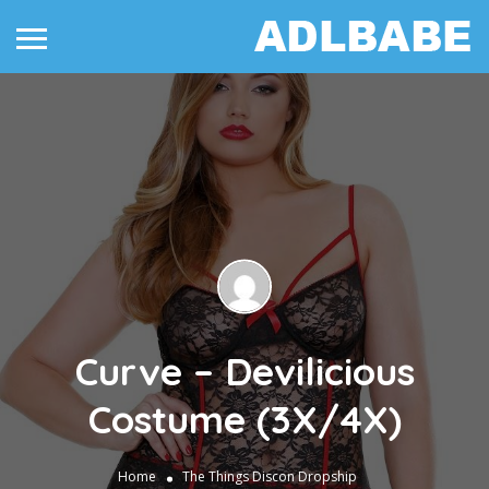
Curve – Devilicious
Costume (3X/4X)
Home
The Things
Discon Dropship