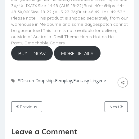
3X/4X. 1X/2X:Size: 14-18 (AUS 18-22)Bust: 40-46Hips: 44-
49 3X/4X:Size: 18-22 (AUS 22-26)Bust: 46-49Hips: 49-52 *
Please note: This product is shipped seperately from our
warehouse in Melbourne and same daydespatch cannot
be guaranteed.This item is not available for delivery
outside of Australia. Devil Theme Horns Hot as Hell
Panty Detachable Garters
BUY IT NOW
MORE DETAILS
#Discon Dropship,Femplay,Fantasy Lingerie
Previous
Next
Leave a Comment