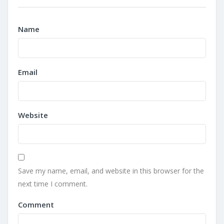
Name
Email
Website
Save my name, email, and website in this browser for the
next time I comment.
Comment