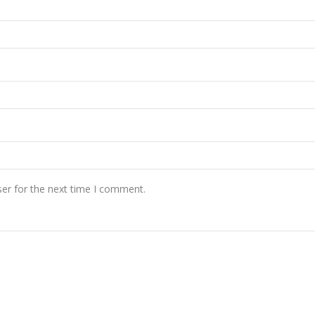
er for the next time I comment.