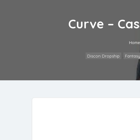
Curve – Ca
Home
Discon Dropship
,
Fantasy