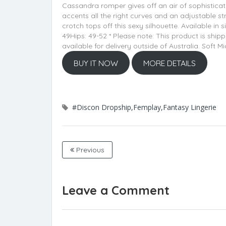
Cassandra romper gives off an air of sophisticat
accents all the right curves and an adjustable st
crotch tops off this sexy silhouette. Available in
49Hips: 49-52 * Please note: This product is sh
available for delivery outside of Australia. Sof
BUY IT NOW
MORE DETAILS
#Discon Dropship,Femplay,Fantasy Lingerie
Previous
Leave a Comment