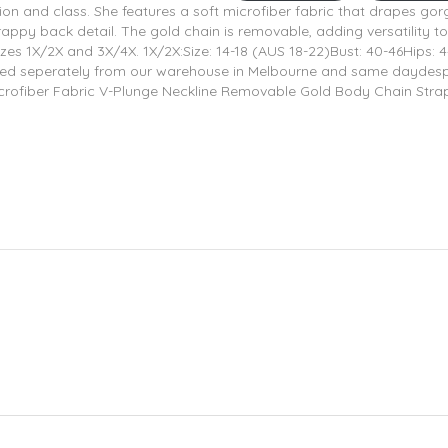
ion and class. She features a soft microfiber fabric that drapes gor
rappy back detail. The gold chain is removable, adding versatility to
 sizes 1X/2X and 3X/4X. 1X/2X:Size: 14-18 (AUS 18-22)Bust: 40-46Hips: 
ipped seperately from our warehouse in Melbourne and same daydes
t Microfiber Fabric V-Plunge Neckline Removable Gold Body Chain Str