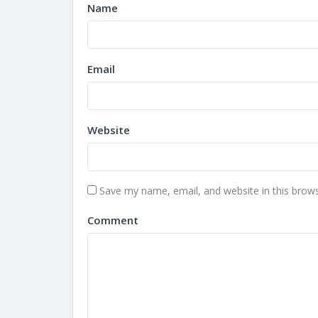
Name
Email
Website
Save my name, email, and website in this brows
Comment