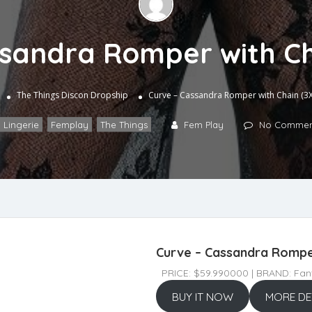
ssandra Romper with Ch
The Things
Discon Dropship
Curve – Cassandra Romper with Chain (3X
 Lingerie
,
Femplay
,
The Things
Fem Play
No Commen
Curve – Cassandra Romper
PRICE: $59.990000 | BRAND: Fant
BUY IT NOW
MORE DE