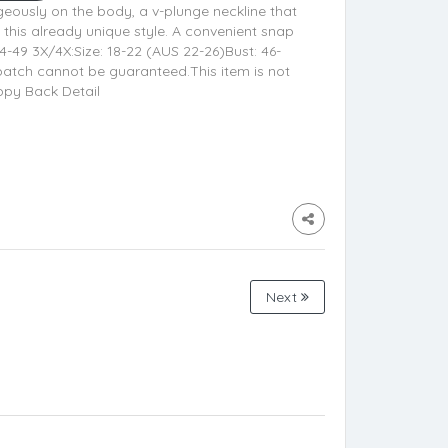
geously on the body, a v-plunge neckline that
 this already unique style. A convenient snap
44-49 3X/4X:Size: 18-22 (AUS 22-26)Bust: 46-
patch cannot be guaranteed.This item is not
appy Back Detail
Next