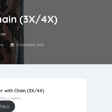
ain (3X/4X)
/4X)
ts
9 December 2022
 with Chain (3X/4X)
asy Lingerie
TAILS