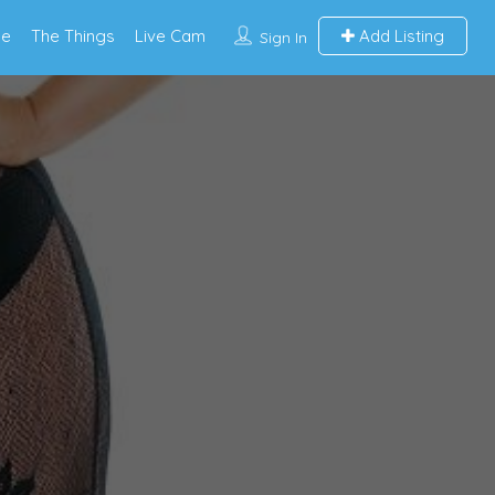
e
The Things
Live Cam
Add Listing
Sign In