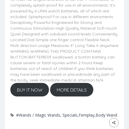
completely splash-proof for use in all environments. It’s
powered by 6 LR44 watch batteries, all of which are
included. Splashproof For use in different enviroments
Deceptively Powerful Engineered for Strong and
Continuous Stimulation High Quality Material Soft-touch
Quiet Designed with subdued sound levels Convieniently
Located Dial Simple one finger control Flexible Neck
Multi direction usage Measures 4" Long Take it anywhere
WARNING WARNING THIS PRODUCT CONTAINS
BUTTON BATTERIESIf swallowed, a button battery can
cause severe or fatal injuries within 2 hours.Keep
batteries out of reach of children.If you think batteries
may have been swallowed or placedinside any part of
the body, seek immediate medical attention N/A
BUY IT NOW
MORE DETAILS
#Wands / Magic Wands, Specials,Femplay,Body Wand