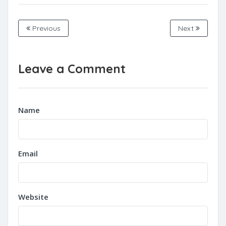
Previous
Next
Leave a Comment
Name
Email
Website