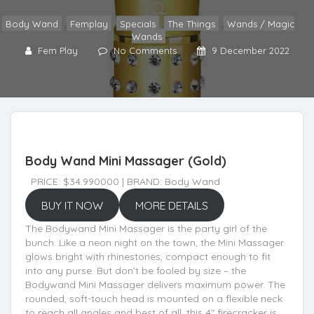
Body Wand
,
Femplay
,
Specials
,
The Things
,
Wands / Magic
Wands
Fem Play
No Comments
9 December 2022
Body Wand Mini Massager (Gold)
PRICE: $34.990000 | BRAND: Body Wand
BUY IT NOW
MORE DETAILS
The Bodywand Mini Massager is the party girl of the
bunch. Like a neon night on the town, the Mini Massager
glows bright with rhinestones, compact enough to fit
into any purse. But don’t be fooled by size – the
Bodywand Mini Massager delivers maximum power. The
rounded, soft-touch head is mounted on a flexible neck
to reach all angles and best of all, this 4" firecracker is