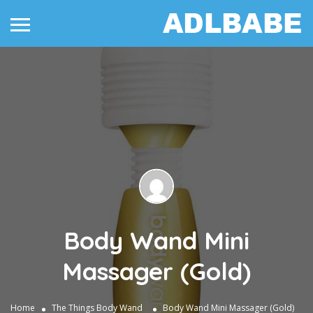
Body Wand Mini
Massager (Gold)
Home
The Things
Body Wand
Body Wand Mini Massager (Gold)