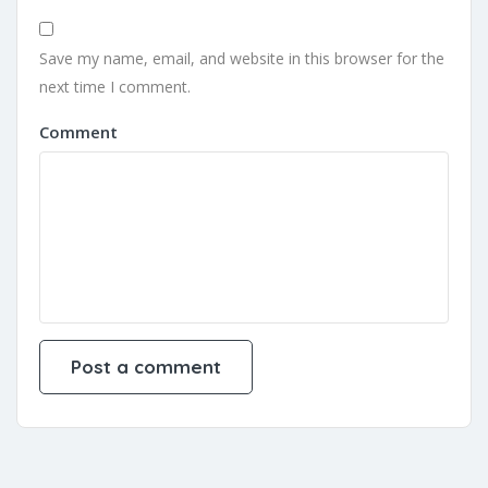
Save my name, email, and website in this browser for the
next time I comment.
Comment