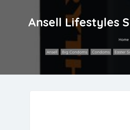
Ansell Lifestyles
Home
Ansell
,
Big Condoms
,
Condoms
,
Easter S