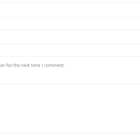
er for the next time I comment.