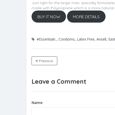
Just right for the larger man, specially formulate
made with Polyisoprene which is a more natural 
BUY IT NOW
MORE DETAILS
#Essentials , Condoms, Latex Free, Ansell, Ea
Previous
Leave a Comment
Name