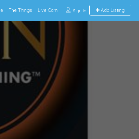
e
The Things
Live Cam
Add Listing
Sign In