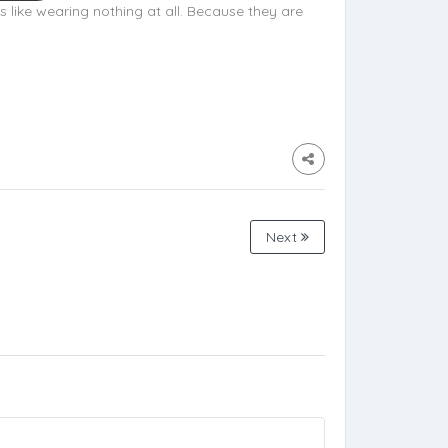
is like wearing nothing at all. Because they are
Next