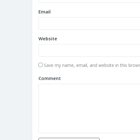
Email
Website
Save my name, email, and website in this brows
Comment