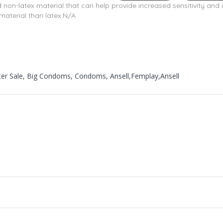
d non-latex material that can help provide increased sensitivity and 
material than latex.N/A
ster Sale, Big Condoms, Condoms, Ansell,Femplay,Ansell