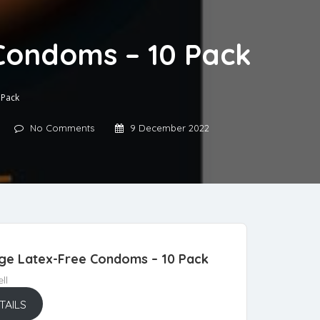
 Condoms – 10 Pack
 Pack
No Comments
9 December 2022
arge Latex-Free Condoms – 10 Pack
ll
TAILS