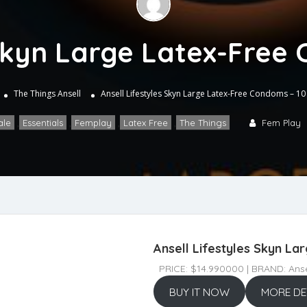
 Skyn Large Latex-Free
The Things
Ansell
Ansell Lifestyles Skyn Large Latex-Free Condoms – 10
ale
,
Essentials
,
Femplay
,
Latex Free
,
The Things
Fem Play
Ansell Lifestyles Skyn L
PRICE: $14.990000 | BRAND: Anse
BUY IT NOW
MORE DE