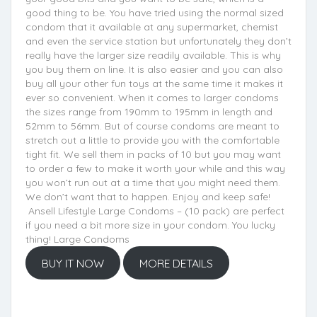
good thing to be. You have tried using the normal sized
condom that it available at any supermarket, chemist
and even the service station but unfortunately they don’t
really have the larger size readily available. This is why
you buy them on line. It is also easier and you can also
buy all your other fun toys at the same time it makes it
ever so convenient. When it comes to larger condoms
the sizes range from 190mm to 195mm in length and
52mm to 56mm. But of course condoms are meant to
stretch out a little to provide you with the comfortable
tight fit. We sell them in packs of 10 but you may want
to order a few to make it worth your while and this way
you won’t run out at a time that you might need them.
We don’t want that to happen. Enjoy and keep safe!
Ansell Lifestyle Large Condoms – (10 pack) are perfect
if you need a bit more size in your condom. You lucky
thing! Large Condoms
BUY IT NOW
MORE DETAILS