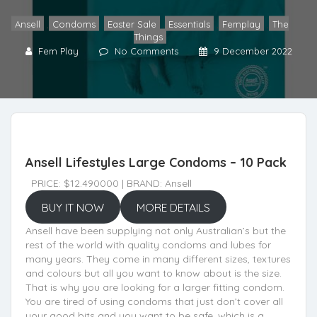
Ansell
,
Condoms
,
Easter Sale
,
Essentials
,
Femplay
,
The
Things
Fem Play
No Comments
9 December 2022
Ansell Lifestyles Large Condoms – 10 Pack
PRICE: $12.490000 | BRAND: Ansell
BUY IT NOW
MORE DETAILS
Ansell have been supplying not only Australian’s but the
rest of the world with quality condoms and lubes for
many years. They come in many different sizes, textures
and colours but all you want to know about is the size.
That is why you are looking for a larger fitting condom.
You are tired of using condoms that just don’t cover all
your good bits and you want to be safe, which is a