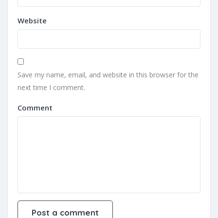
Website
Save my name, email, and website in this browser for the
next time I comment.
Comment