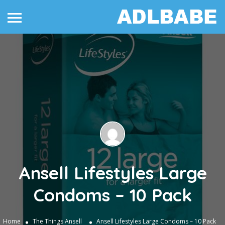
Ansell Lifestyles Large
Condoms – 10 Pack
Home
The Things
Ansell
Ansell Lifestyles Large Condoms – 10 Pack