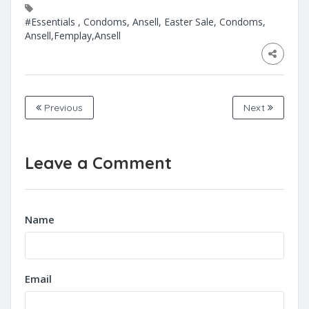
#Essentials , Condoms, Ansell, Easter Sale, Condoms,
Ansell,Femplay,Ansell
Previous
Next
Leave a Comment
Name
Email